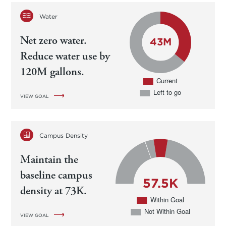
Water
Net zero water.
Reduce water use by
120M gallons.
VIEW GOAL
Campus Density
Maintain the
baseline campus
density at 73K.
VIEW GOAL