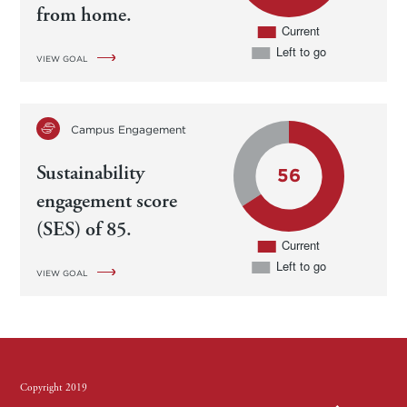
from home.
VIEW GOAL
Campus Engagement
Sustainability
engagement score
(SES) of 85.
VIEW GOAL
Copyright 2019