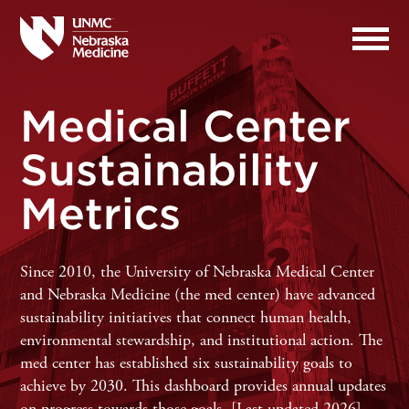
Medical Center
Sustainability
Metrics
Since 2010, the University of Nebraska Medical Center
and Nebraska Medicine (the med center) have advanced
sustainability initiatives that connect human health,
environmental stewardship, and institutional action. The
med center has established six sustainability goals to
achieve by 2030.
This dashboard provides annual updates
on progress towards those goals. [Last updated 2026]