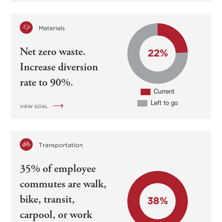
Materials
Net zero waste.
Increase diversion
rate to 90%.
VIEW GOAL
Transportation
35% of employee
commutes are walk,
bike, transit,
carpool, or work