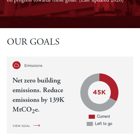
OUR GOALS
Emissions
Net zero building
emissions. Reduce
emissions by 139K
MtCO
e.
2
VIEW GOAL