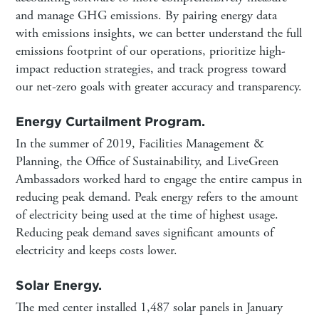
and manage GHG emissions. By pairing energy data
with emissions insights, we can better understand the full
emissions footprint of our operations, prioritize high-
impact reduction strategies, and track progress toward
our net-zero goals with greater accuracy and transparency.
Energy Curtailment Program.
In the summer of 2019, Facilities Management &
Planning, the Office of Sustainability, and LiveGreen
Ambassadors worked hard to engage the entire campus in
reducing peak demand. Peak energy refers to the amount
of electricity being used at the time of highest usage.
Reducing peak demand saves significant amounts of
electricity and keeps costs lower.
Solar Energy.
The med center installed 1,487 solar panels in January