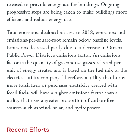
released to provide energy use for buildings. Ongoing
progressive steps are being taken to make buildings more
efficient and reduce energy use.
Total emissions declined relative to 2018, emissions and
emissions-per-square-foot remain below baseline levels.
Emissions decreased partly due to a decrease in Omaha
Public Power District’s emissions factor. An emissions
factor is the quantity of greenhouse gasses released per
unit of energy created and is based on the fuel mix of the
electrical utility company. Therefore, a utility that burns
more fossil fuels or purchases electricity created with
fossil fuels, will have a higher emissions factor than a
utility that uses a greater proportion of carbon-free
sources such as wind, solar, and hydropower.
Recent Efforts