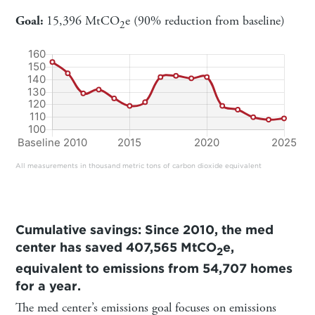
Goal:
15,396 MtCO
e (90% reduction from baseline)
2
All measurements in thousand metric tons of carbon dioxide equivalent
Cumulative savings: Since 2010, the med
center has saved 407,565 MtCO
e,
2
equivalent to emissions from 54,707 homes
for a year.
The med center’s emissions goal focuses on emissions