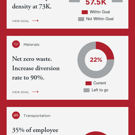
density at 73K.
VIEW GOAL
Materials
Net zero waste.
Increase diversion
rate to 90%.
VIEW GOAL
Transportation
35% of employee