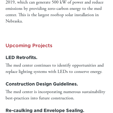
2019, which can generate 500 kW of power and reduce
emissions by providing zero-carbon energy to the med
center. This is the largest rooftop solar installation in
Nebraska.
Upcoming Projects
LED Retrofits.
The med center continues to identify opportunities and
replace lighting systems with LEDs to conserve energy.
Construction Design Guidelines.
The med center is incorporating numerous sustainability
best-practices into future construction.
Re-caulking and Envelope Sealing.