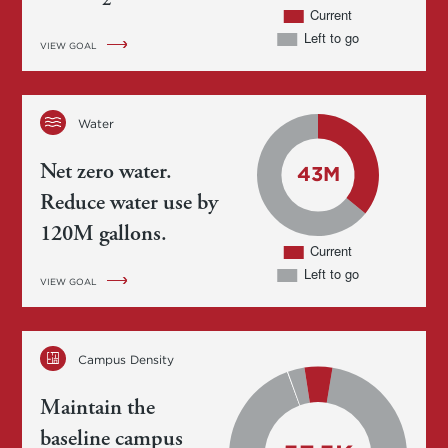
2
VIEW GOAL
Water
Net zero water.
Reduce water use by
120M gallons.
VIEW GOAL
Campus Density
Maintain the
baseline campus