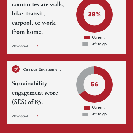
commutes are walk,
bike, transit,
carpool, or work
from home.
VIEW GOAL
Campus Engagement
Sustainability
engagement score
(SES) of 85.
VIEW GOAL