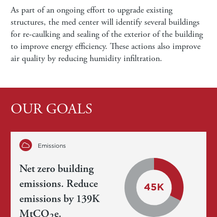
As part of an ongoing effort to upgrade existing
structures, the med center will identify several buildings
for re-caulking and sealing of the exterior of the building
to improve energy efficiency. These actions also improve
air quality by reducing humidity infiltration.
OUR GOALS
Emissions
Net zero building
emissions. Reduce
emissions by 139K
MtCO
e.