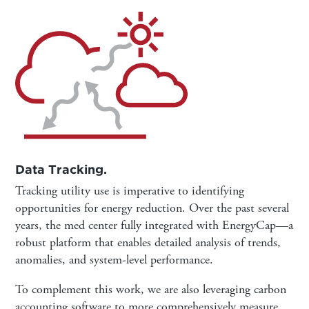
Data Tracking.
Tracking utility use is imperative to identifying
opportunities for energy reduction. Over the past several
years, the med center fully integrated with EnergyCap—a
robust platform that enables detailed analysis of trends,
anomalies, and system-level performance.
To complement this work, we are also leveraging carbon
accounting software to more comprehensively measure