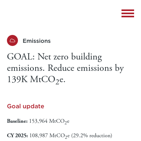
Emissions
GOAL: Net zero building
emissions. Reduce emissions by
139K MtCO
e.
2
Goal update
Baseline:
153,964 MtCO
e
2
CY 2025:
108,987 MtCO
e (29.2% reduction)
2